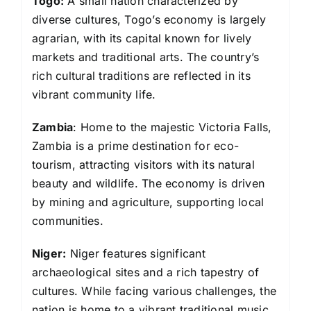
Togo:
A small nation characterized by
diverse cultures, Togo’s economy is largely
agrarian, with its capital known for lively
markets and traditional arts. The country’s
rich cultural traditions are reflected in its
vibrant community life.
Zambia
: Home to the majestic Victoria Falls,
Zambia is a prime destination for eco-
tourism, attracting visitors with its natural
beauty and wildlife. The economy is driven
by mining and agriculture, supporting local
communities.
Niger:
Niger features significant
archaeological sites and a rich tapestry of
cultures. While facing various challenges, the
nation is home to a vibrant traditional music