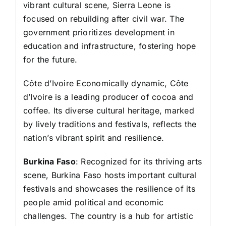
vibrant cultural scene, Sierra Leone is
focused on rebuilding after civil war. The
government prioritizes development in
education and infrastructure, fostering hope
for the future.
Côte d’Ivoire Economically dynamic, Côte
d’Ivoire is a leading producer of cocoa and
coffee. Its diverse cultural heritage, marked
by lively traditions and festivals, reflects the
nation’s vibrant spirit and resilience.
Burkina Faso
: Recognized for its thriving arts
scene, Burkina Faso hosts important cultural
festivals and showcases the resilience of its
people amid political and economic
challenges. The country is a hub for artistic