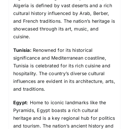
Algeria is defined by vast deserts and a rich
cultural history influenced by Arab, Berber,
and French traditions. The nation’s heritage is
showcased through its art, music, and
cuisine.
Tunisia:
Renowned for its historical
significance and Mediterranean coastline,
Tunisia is celebrated for its rich cuisine and
hospitality. The country’s diverse cultural
influences are evident in its architecture, arts,
and traditions.
Egypt
: Home to iconic landmarks like the
Pyramids, Egypt boasts a rich cultural
heritage and is a key regional hub for politics
and tourism. The nation’s ancient history and