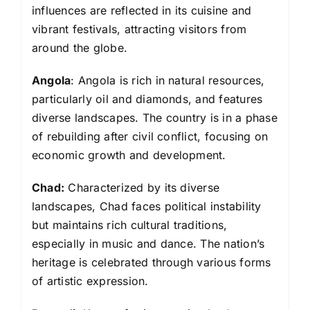
influences are reflected in its cuisine and
vibrant festivals, attracting visitors from
around the globe.
Angola
: Angola is rich in natural resources,
particularly oil and diamonds, and features
diverse landscapes. The country is in a phase
of rebuilding after civil conflict, focusing on
economic growth and development.
Chad:
Characterized by its diverse
landscapes, Chad faces political instability
but maintains rich cultural traditions,
especially in music and dance. The nation’s
heritage is celebrated through various forms
of artistic expression.