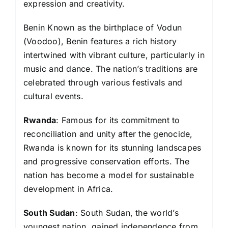
expression and creativity.
Benin Known as the birthplace of Vodun
(Voodoo), Benin features a rich history
intertwined with vibrant culture, particularly in
music and dance. The nation’s traditions are
celebrated through various festivals and
cultural events.
Rwanda
: Famous for its commitment to
reconciliation and unity after the genocide,
Rwanda is known for its stunning landscapes
and progressive conservation efforts. The
nation has become a model for sustainable
development in Africa.
South Sudan
: South Sudan, the world’s
youngest nation, gained independence from