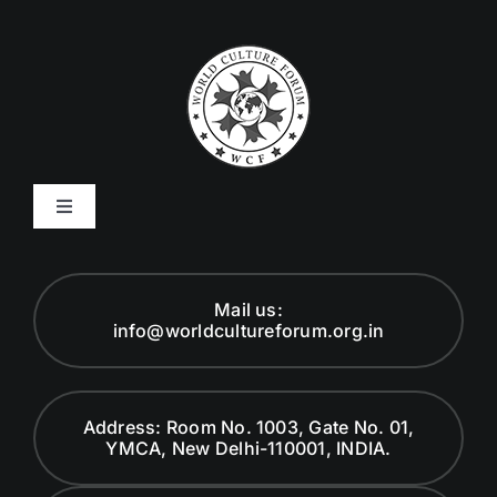
Toggle
Navigation
Code of Ethics
Mail us:
info@worldcultureforum.org.in
Founder
Global Advisory Board
Address: Room No. 1003, Gate No. 01,
YMCA, New Delhi-110001, INDIA.
Careers at WCF