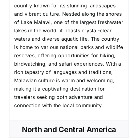
country known for its stunning landscapes
and vibrant culture. Nestled along the shores
of Lake Malawi, one of the largest freshwater
lakes in the world, it boasts crystal-clear
waters and diverse aquatic life. The country
is home to various national parks and wildlife
reserves, offering opportunities for hiking,
birdwatching, and safari experiences. With a
rich tapestry of languages and traditions,
Malawian culture is warm and welcoming,
making it a captivating destination for
travelers seeking both adventure and
connection with the local community.
North and Central America