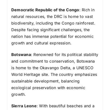
Democratic Republic of the Congo
: Rich in
natural resources, the DRC is home to vast
biodiversity, including the Congo rainforest.
Despite facing significant challenges, the
nation has immense potential for economic
growth and cultural expression.
Botswana
: Renowned for its political stability
and commitment to conservation, Botswana
is home to the Okavango Delta, a UNESCO
World Heritage site. The country emphasizes
sustainable development, balancing
ecological preservation with economic
growth.
Sierra Leone
: With beautiful beaches and a