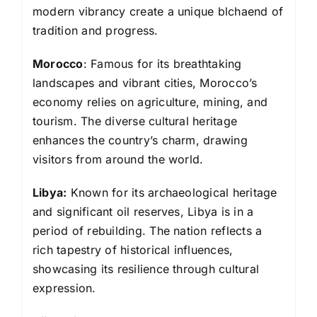
modern vibrancy create a unique blchaend of
tradition and progress.
Morocco
: Famous for its breathtaking
landscapes and vibrant cities, Morocco’s
economy relies on agriculture, mining, and
tourism. The diverse cultural heritage
enhances the country’s charm, drawing
visitors from around the world.
Libya:
Known for its archaeological heritage
and significant oil reserves, Libya is in a
period of rebuilding. The nation reflects a
rich tapestry of historical influences,
showcasing its resilience through cultural
expression.