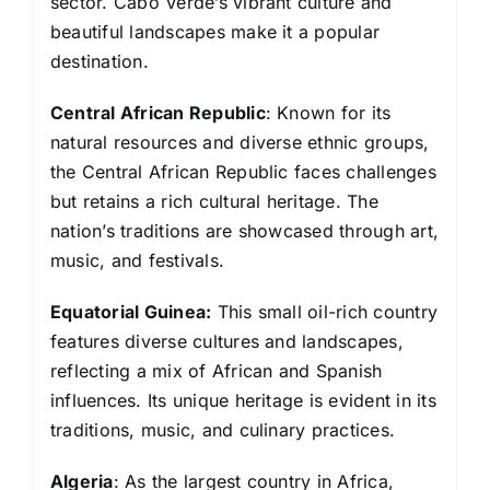
sector. Cabo Verde’s vibrant culture and
beautiful landscapes make it a popular
destination.
Central African Republic
: Known for its
natural resources and diverse ethnic groups,
the Central African Republic faces challenges
but retains a rich cultural heritage. The
nation’s traditions are showcased through art,
music, and festivals.
Equatorial Guinea:
This small oil-rich country
features diverse cultures and landscapes,
reflecting a mix of African and Spanish
influences. Its unique heritage is evident in its
traditions, music, and culinary practices.
Algeria
: As the largest country in Africa,