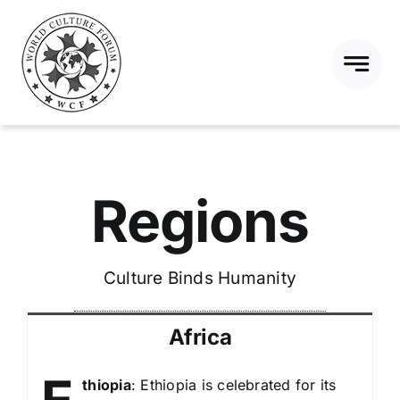
Skip
to
content
Regions
Culture Binds Humanity
Africa
thiopia
: Ethiopia is celebrated for its