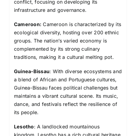
conflict, focusing on developing its
infrastructure and governance.
Cameroon:
Cameroon is characterized by its
ecological diversity, hosting over 200 ethnic
groups. The nation’s varied economy is
complemented by its strong culinary
traditions, making it a cultural melting pot.
Guinea-Bissau
: With diverse ecosystems and
a blend of African and Portuguese cultures,
Guinea-Bissau faces political challenges but
maintains a vibrant cultural scene. Its music,
dance, and festivals reflect the resilience of
its people.
Lesotho
: A landlocked mountainous
kingdom, Lesotho has a rich cultural heritage