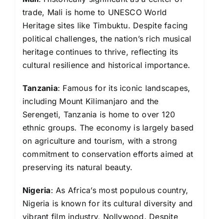
trade, Mali is home to UNESCO World
Heritage sites like Timbuktu. Despite facing
political challenges, the nation’s rich musical
heritage continues to thrive, reflecting its
cultural resilience and historical importance.
Tanzania
: Famous for its iconic landscapes,
including Mount Kilimanjaro and the
Serengeti, Tanzania is home to over 120
ethnic groups. The economy is largely based
on agriculture and tourism, with a strong
commitment to conservation efforts aimed at
preserving its natural beauty.
Nigeria
: As Africa’s most populous country,
Nigeria is known for its cultural diversity and
vibrant film industry, Nollywood. Despite