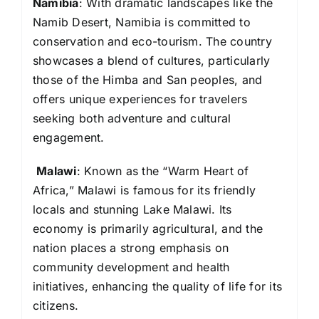
Namibia
: With dramatic landscapes like the
Namib Desert, Namibia is committed to
conservation and eco-tourism. The country
showcases a blend of cultures, particularly
those of the Himba and San peoples, and
offers unique experiences for travelers
seeking both adventure and cultural
engagement.
Malawi
: Known as the “Warm Heart of
Africa,” Malawi is famous for its friendly
locals and stunning Lake Malawi. Its
economy is primarily agricultural, and the
nation places a strong emphasis on
community development and health
initiatives, enhancing the quality of life for its
citizens.