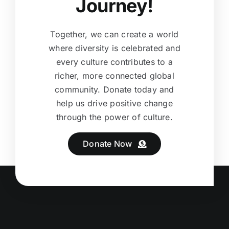
Journey!
Together, we can create a world
where diversity is celebrated and
every culture contributes to a
richer, more connected global
community. Donate today and
help us drive positive change
through the power of culture.
Donate Now