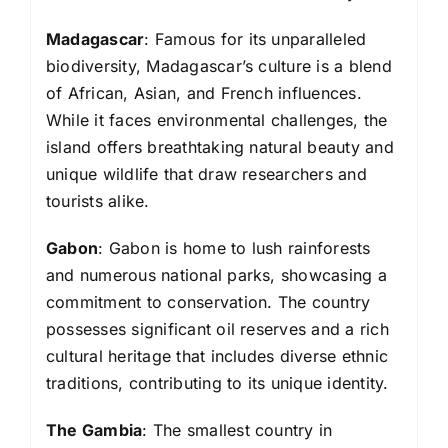
Madagascar
: Famous for its unparalleled
biodiversity, Madagascar’s culture is a blend
of African, Asian, and French influences.
While it faces environmental challenges, the
island offers breathtaking natural beauty and
unique wildlife that draw researchers and
tourists alike.
Gabon
: Gabon is home to lush rainforests
and numerous national parks, showcasing a
commitment to conservation. The country
possesses significant oil reserves and a rich
cultural heritage that includes diverse ethnic
traditions, contributing to its unique identity.
The Gambia
: The smallest country in