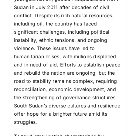
Sudan in July 2011 after decades of civil
conflict. Despite its rich natural resources,
including oil, the country has faced
significant challenges, including political
instability, ethnic tensions, and ongoing
violence. These issues have led to
humanitarian crises, with millions displaced
and in need of aid. Efforts to establish peace
and rebuild the nation are ongoing, but the
road to stability remains complex, requiring
reconciliation, economic development, and
the strengthening of governance structures.
South Sudan’s diverse cultures and resilience
offer hope for a brighter future amid its
struggles.