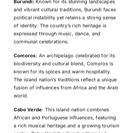
Burundi:
Known for its stunning landscapes
and vibrant cultural traditions, Burundi faces
political instability yet retains a strong sense
of identity. The country’s rich heritage is
expressed through music, dance, and
communal celebrations.
Comoros
: An archipelago celebrated for its
biodiversity and cultural blend, Comoros is
known for its spices and warm hospitality.
The island nation’s traditions reflect a unique
fusion of influences from Africa and the Arab
world.
Cabo Verde
: This island nation combines
African and Portuguese influences, featuring
a rich musical heritage and a growing tourism