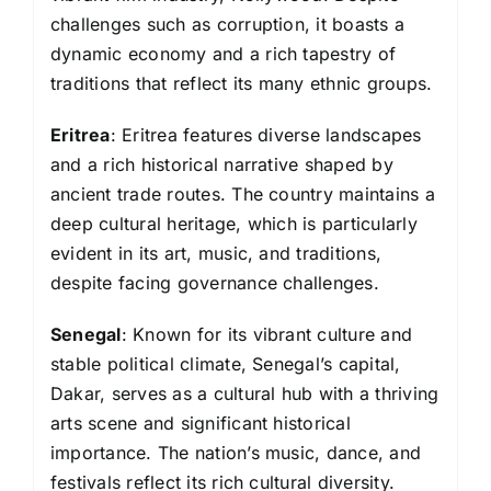
challenges such as corruption, it boasts a
dynamic economy and a rich tapestry of
traditions that reflect its many ethnic groups.
Eritrea
: Eritrea features diverse landscapes
and a rich historical narrative shaped by
ancient trade routes. The country maintains a
deep cultural heritage, which is particularly
evident in its art, music, and traditions,
despite facing governance challenges.
Senegal
: Known for its vibrant culture and
stable political climate, Senegal’s capital,
Dakar, serves as a cultural hub with a thriving
arts scene and significant historical
importance. The nation’s music, dance, and
festivals reflect its rich cultural diversity.