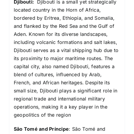
Djibouti:
Djibouti is a small yet strategically
located country in the Horn of Africa,
bordered by Eritrea, Ethiopia, and Somalia,
and flanked by the Red Sea and the Gulf of
Aden. Known for its diverse landscapes,
including volcanic formations and salt lakes,
Djibouti serves as a vital shipping hub due to
its proximity to major maritime routes. The
capital city, also named Djibouti, features a
blend of cultures, influenced by Arab,
French, and African heritages. Despite its
small size, Djibouti plays a significant role in
regional trade and international military
operations, making it a key player in the
geopolitics of the region
São Tomé and Príncipe
: São Tomé and