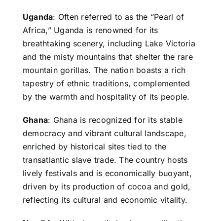
Uganda
: Often referred to as the “Pearl of
Africa,” Uganda is renowned for its
breathtaking scenery, including Lake Victoria
and the misty mountains that shelter the rare
mountain gorillas. The nation boasts a rich
tapestry of ethnic traditions, complemented
by the warmth and hospitality of its people.
Ghana
: Ghana is recognized for its stable
democracy and vibrant cultural landscape,
enriched by historical sites tied to the
transatlantic slave trade. The country hosts
lively festivals and is economically buoyant,
driven by its production of cocoa and gold,
reflecting its cultural and economic vitality.