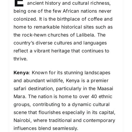
E
ancient history and cultural richness,
being one of the few African nations never
colonized. It is the birthplace of coffee and
home to remarkable historical sites such as
the rock-hewn churches of Lalibela. The
country’s diverse cultures and languages
reflect a vibrant heritage that continues to
thrive.
Kenya
: Known for its stunning landscapes
and abundant wildlife, Kenya is a premier
safari destination, particularly in the Maasai
Mara. The nation is home to over 40 ethnic
groups, contributing to a dynamic cultural
scene that flourishes especially in its capital,
Nairobi, where traditional and contemporary
influences blend seamlessly.