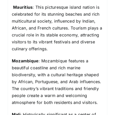
Mauritius
: This picturesque island nation is
celebrated for its stunning beaches and rich
multicultural society, influenced by Indian,
African, and French cultures. Tourism plays a
crucial role in its stable economy, attracting
visitors to its vibrant festivals and diverse
culinary offerings.
Mozambique
: Mozambique features a
beautiful coastline and rich marine
biodiversity, with a cultural heritage shaped
by African, Portuguese, and Arab influences.
The country’s vibrant traditions and friendly
people create a warm and welcoming
atmosphere for both residents and visitors.
Mali
: Historically significant as a center of