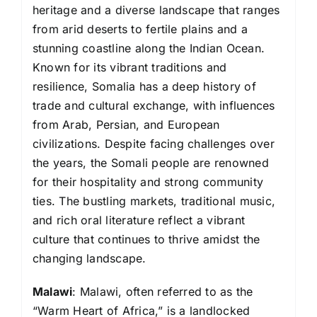
heritage and a diverse landscape that ranges
from arid deserts to fertile plains and a
stunning coastline along the Indian Ocean.
Known for its vibrant traditions and
resilience, Somalia has a deep history of
trade and cultural exchange, with influences
from Arab, Persian, and European
civilizations. Despite facing challenges over
the years, the Somali people are renowned
for their hospitality and strong community
ties. The bustling markets, traditional music,
and rich oral literature reflect a vibrant
culture that continues to thrive amidst the
changing landscape.
Malawi
: Malawi, often referred to as the
“Warm Heart of Africa,” is a landlocked