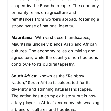
shaped by the Basotho people. The economy
primarily relies on agriculture and
remittances from workers abroad, fostering a
strong sense of national identity.
Mauritania
: With vast desert landscapes,
Mauritania uniquely blends Arab and African
cultures. The economy relies on mining and
agriculture, while the country’s rich traditions
contribute to its cultural tapestry.
South Africa
: Known as the “Rainbow
Nation,” South Africa is celebrated for its
diversity and stunning natural landscapes.
The nation has a complex history but is now
a key player in Africa’s economy, showcasing
a blend of cultures and traditions.