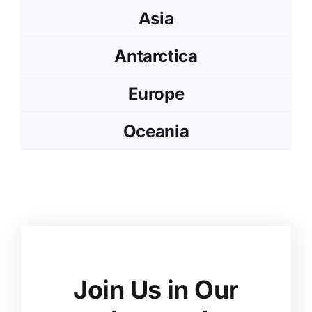
Asia
Antarctica
Europe
Oceania
Join Us in Our