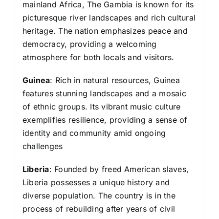
mainland Africa, The Gambia is known for its
picturesque river landscapes and rich cultural
heritage. The nation emphasizes peace and
democracy, providing a welcoming
atmosphere for both locals and visitors.
Guinea
: Rich in natural resources, Guinea
features stunning landscapes and a mosaic
of ethnic groups. Its vibrant music culture
exemplifies resilience, providing a sense of
identity and community amid ongoing
challenges
Liberia
: Founded by freed American slaves,
Liberia possesses a unique history and
diverse population. The country is in the
process of rebuilding after years of civil