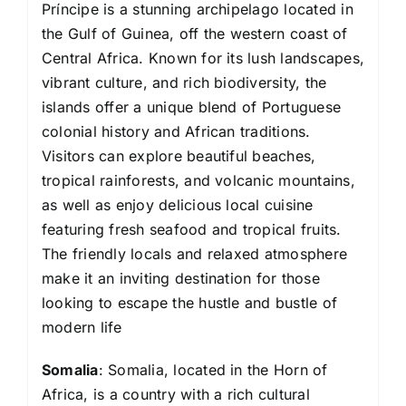
Príncipe is a stunning archipelago located in
the Gulf of Guinea, off the western coast of
Central Africa. Known for its lush landscapes,
vibrant culture, and rich biodiversity, the
islands offer a unique blend of Portuguese
colonial history and African traditions.
Visitors can explore beautiful beaches,
tropical rainforests, and volcanic mountains,
as well as enjoy delicious local cuisine
featuring fresh seafood and tropical fruits.
The friendly locals and relaxed atmosphere
make it an inviting destination for those
looking to escape the hustle and bustle of
modern life
Somalia
: Somalia, located in the Horn of
Africa, is a country with a rich cultural