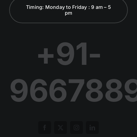
Timing: Monday to Friday : 9 am – 5
pm
Dialogues and Discussion
Publications
+91-
Join Us in Our Journey
966788