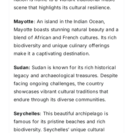
scene that highlights its cultural resilience.
Mayotte
: An island in the Indian Ocean,
Mayotte boasts stunning natural beauty and a
blend of African and French cultures. Its rich
biodiversity and unique culinary offerings
make it a captivating destination.
Sudan:
Sudan is known for its rich historical
legacy and archaeological treasures. Despite
facing ongoing challenges, the country
showcases vibrant cultural traditions that
endure through its diverse communities.
Seychelles
: This beautiful archipelago is
famous for its pristine beaches and rich
biodiversity. Seychelles’ unique cultural