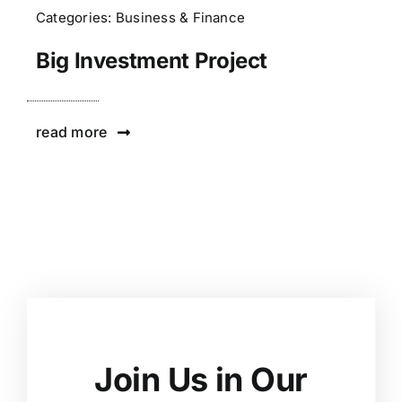
Categories:
Business & Finance
Big Investment Project
read more
Join Us in Our