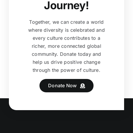
Journey!
Together, we can create a world
where diversity is celebrated and
every culture contributes to a
richer, more connected global
community. Donate today and
help us drive positive change
through the power of culture.
Donate Now