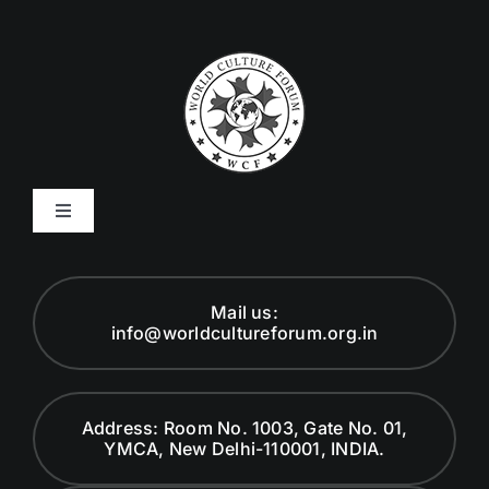
Toggle
Navigation
Code of Ethics
Mail us:
info@worldcultureforum.org.in
Founder
Global Advisory Board
Address: Room No. 1003, Gate No. 01,
YMCA, New Delhi-110001, INDIA.
Careers at WCF