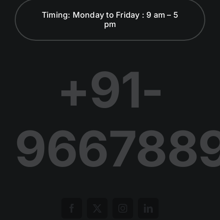
Timing: Monday to Friday : 9 am – 5
pm
Dialogues and Discussion
Publications
+91-
Join Us in Our Journey
966788