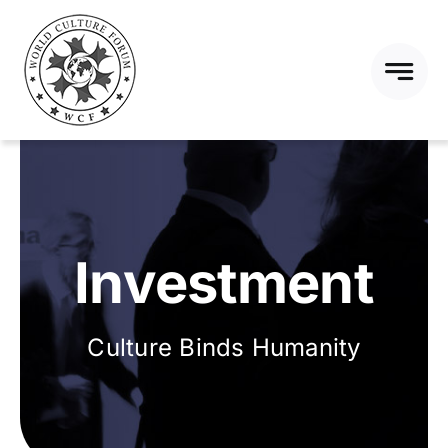
Skip
to
content
Investment
Culture Binds Humanity