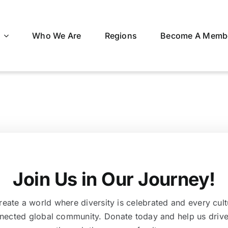
Who We Are
Regions
Become A Memb
Join Us in Our Journey!
eate a world where diversity is celebrated and every cult
nnected global community. Donate today and help us drive