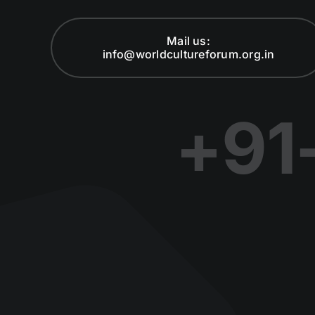
Mail us:
info@worldcultureforum.org.in
+91