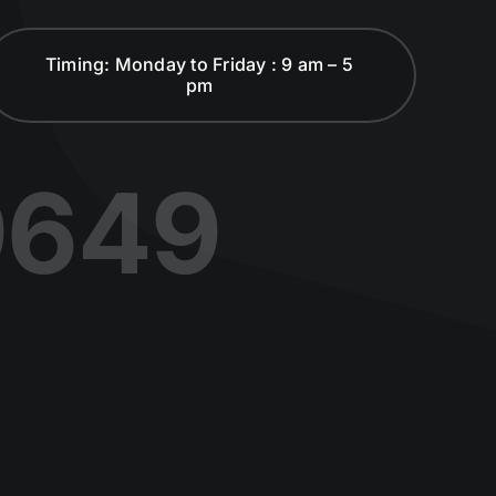
Timing: Monday to Friday : 9 am – 5
pm
9649