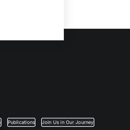
n
Publications
Join Us in Our Journey