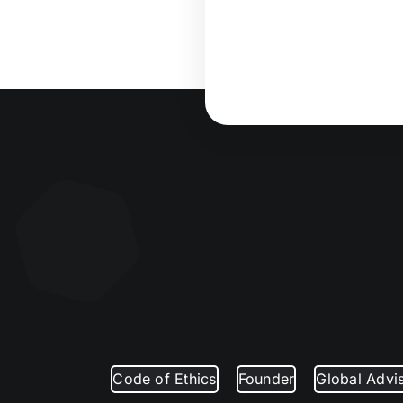
Code of Ethics
Founder
Global Advi