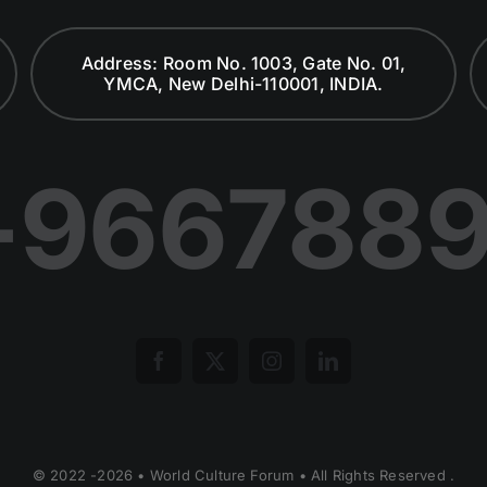
Address: Room No. 1003, Gate No. 01,
YMCA, New Delhi-110001, INDIA.
-966788
© 2022 -2026 • World Culture Forum • All Rights Reserved .