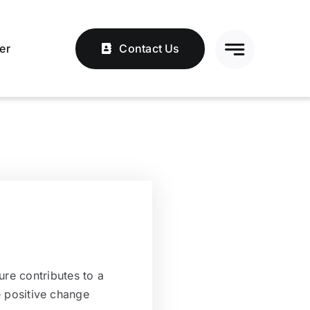
er
Contact Us
ure contributes to a
 positive change