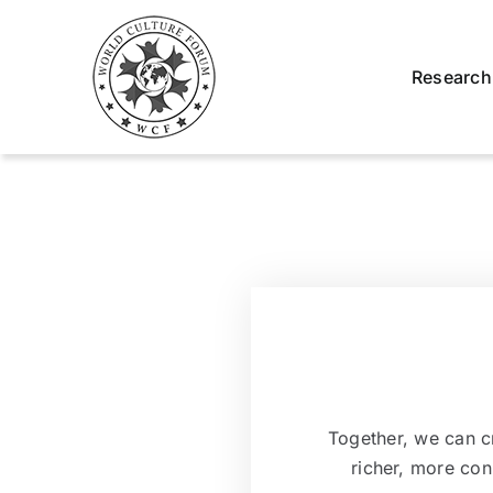
Skip
to
content
Research
Together, we can cr
richer, more co