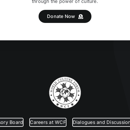
through the power of culture.
Donate Now
sory Board
Careers at WCF
Dialogues and Discussio