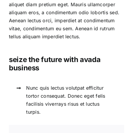
aliquet diam pretium eget. Mauris ullamcorper
aliquam eros, a condimentum odio lobortis sed.
Aenean lectus orci, imperdiet at condimentum
vitae, condimentum eu sem. Aenean id rutrum
tellus aliquam imperdiet lectus.
seize the future with avada
business
Nunc quis lectus volutpat efficitur
tortor consequat. Donec eget felis
facilisis viverrays risus et luctus
turpis.