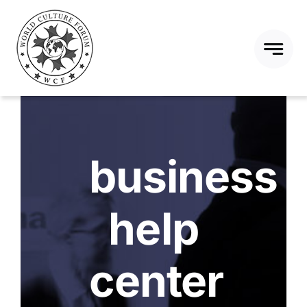
Skip
to
content
business
help
center