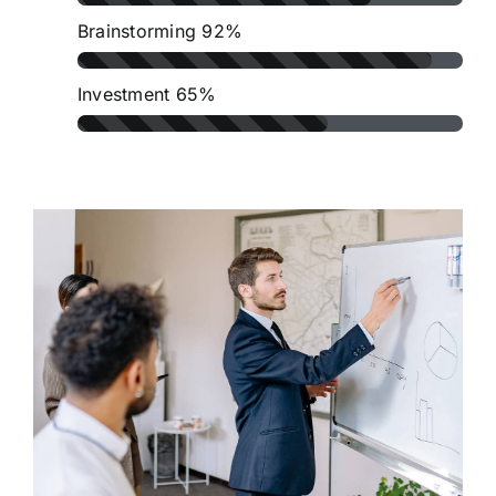
Brainstorming
92%
Investment
65%