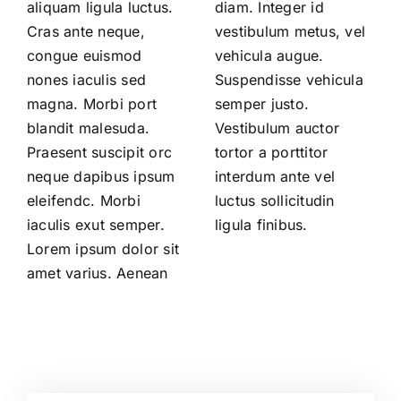
aliquam ligula luctus.
diam. Integer id
Cras ante neque,
vestibulum metus, vel
congue euismod
vehicula augue.
nones iaculis sed
Suspendisse vehicula
magna. Morbi port
semper justo.
blandit malesuda.
Vestibulum auctor
Praesent suscipit orc
tortor a porttitor
neque dapibus ipsum
interdum ante vel
eleifendc. Morbi
luctus sollicitudin
iaculis exut semper.
ligula finibus.
Lorem ipsum dolor sit
amet varius. Aenean