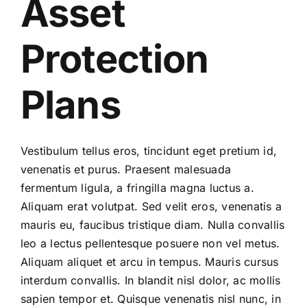
Asset
Protection
Plans
Vestibulum tellus eros, tincidunt eget pretium id,
venenatis et purus. Praesent malesuada
fermentum ligula, a fringilla magna luctus a.
Aliquam erat volutpat. Sed velit eros, venenatis a
mauris eu, faucibus tristique diam. Nulla convallis
leo a lectus pellentesque posuere non vel metus.
Aliquam aliquet et arcu in tempus. Mauris cursus
interdum convallis. In blandit nisl dolor, ac mollis
sapien tempor et. Quisque venenatis nisl nunc, in