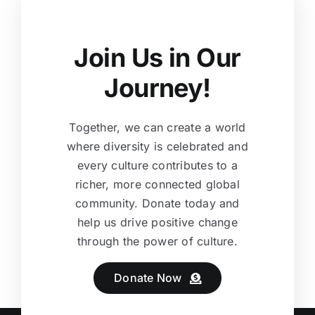
Join Us in Our
Journey!
Together, we can create a world
where diversity is celebrated and
every culture contributes to a
richer, more connected global
community. Donate today and
help us drive positive change
through the power of culture.
Donate Now