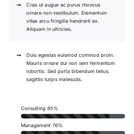
Cras ut augue ac purus rhoncus
ornare non vestibulum. Elementum
vitae arcu fringilla hendrerit ex.
Aliquam in ultricies.
Duis egestas euismod commod proin.
Mauris ornare dui non sem fermentum
lobortis. Sed porta bibendum tellus,
sagittis turpis malesuds.
Consulting
85%
Management
76%