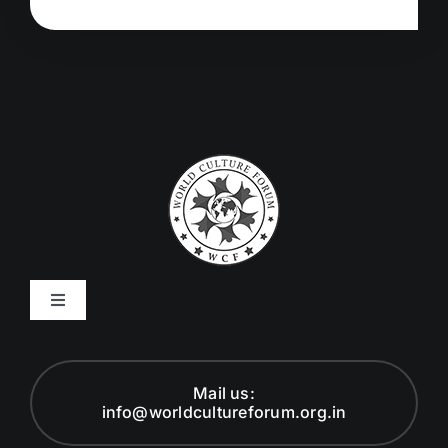
Toggle
Navigation
Code of Ethics
Mail us:
info@worldcultureforum.org.in
Founder