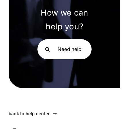
How we can
help you?
Search
for:
back to help center