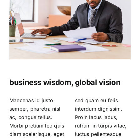
business wisdom, global vision
Maecenas id justo
sed quam eu felis
semper, pharetra nisl
interdum dignissim.
ac, congue tellus.
Proin lacus lacus,
Morbi pretium leo quis
rutrum in turpis vitae,
diam scelerisque, eget
luctus pellentesque