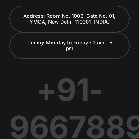
Global Advisory Board
Address: Room No. 1003, Gate No. 01,
YMCA, New Delhi-110001, INDIA.
Careers at WCF
Timing: Monday to Friday : 9 am – 5
pm
Dialogues and Discussion
Publications
+91-
Join Us in Our Journey
966788